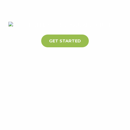
GET STARTED