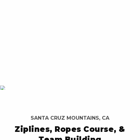
SANTA CRUZ MOUNTAINS, CA
Ziplines, Ropes Course, &
Team Building