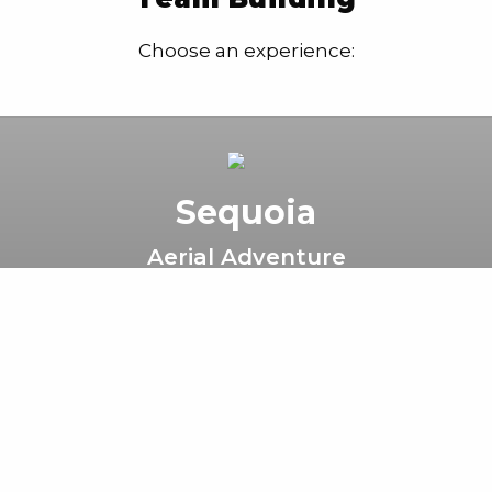
Choose an experience:
Sequoia
Aerial Adventure
World-class high ropes course with
challenge activities 80ft above the
redwood forest floor.
Book Now
Learn More