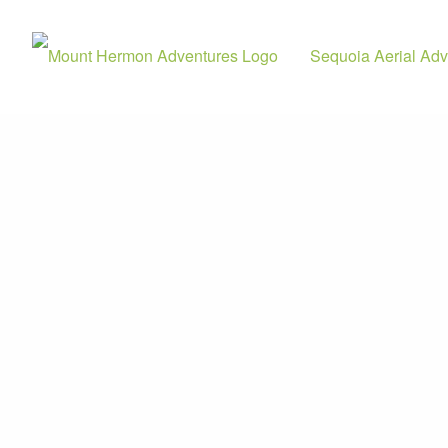
Sequoia Aerial Adv