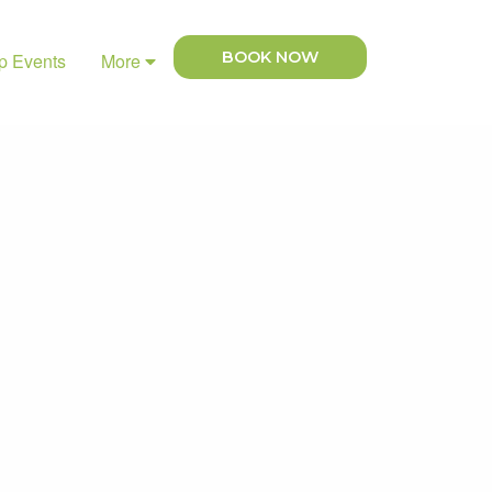
BOOK NOW
p Events
More