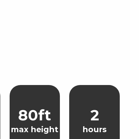
80ft
2
max height
hours