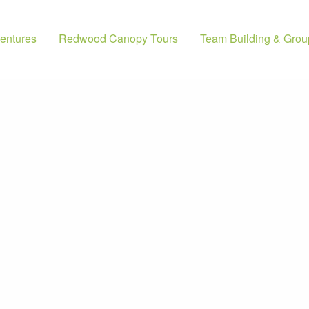
entures
Redwood Canopy Tours
Team Building & Grou