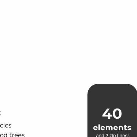
40
E
cles
elements
od trees
and 2 zip lines!