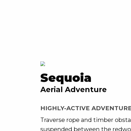
Sequoia
Aerial Adventure
HIGHLY-ACTIVE ADVENTUR
Traverse rope and timber obsta
suspended between the redwo