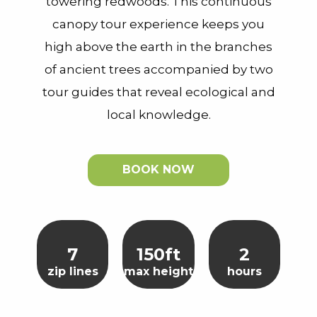
towering redwoods. This continuous
canopy tour experience keeps you
high above the earth in the branches
of ancient trees accompanied by two
tour guides that reveal ecological and
local knowledge.
BOOK NOW
7
150ft
2
zip lines
max height
hours