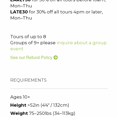
Mon–Thu
LATE30
for 30% off all tours 4pm or later,
Mon–Thu
Tours of up to 8
Groups of 9+ please
inquire about a group
event
See our Refund Policy
REQUIREMENTS
Ages 10+
Height
>52in (4'4" / 132cm)
Weight
75–250lbs (34–113kg)