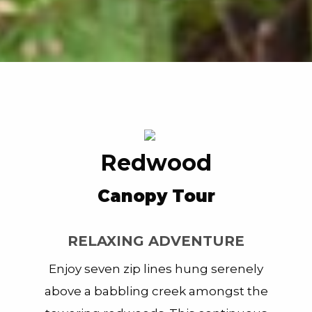
Redwood
Canopy Tour
RELAXING ADVENTURE
Enjoy
seven zip lines hung serenely
above a babbling creek amongst the