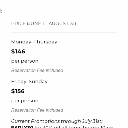
PRICE (JUNE 1 – AUGUST 31)
Monday–Thursday
$146
per person
Reservation Fee Included
Friday–Sunday
$156
per person
Reservation Fee Included
Current Promotions through July 31st:
EARLY30
for 30% off all tours before 10am,