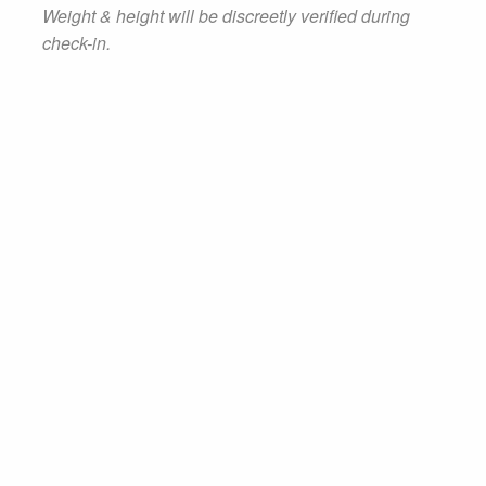
Weight & height will be discreetly verified during
check-in.
BOOK NOW
Tour Schedule
Get an idea of what our typical two-hour
tour consists of